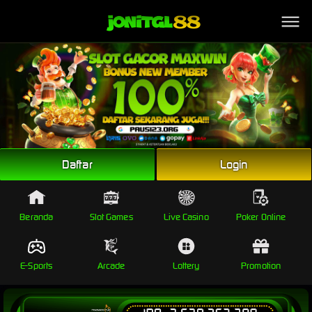
Link Alternatif
Daftar
Login
Beranda
Slot Games
Live Casino
Poker Online
E-Sports
Arcade
Lottery
Promotion