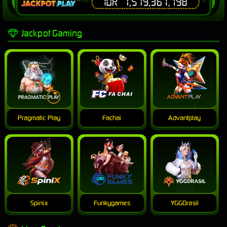
Jackpot Gaming
Pragmatic Play
Fachai
Advantplay
Spinix
Funkygames
YGGDrasil