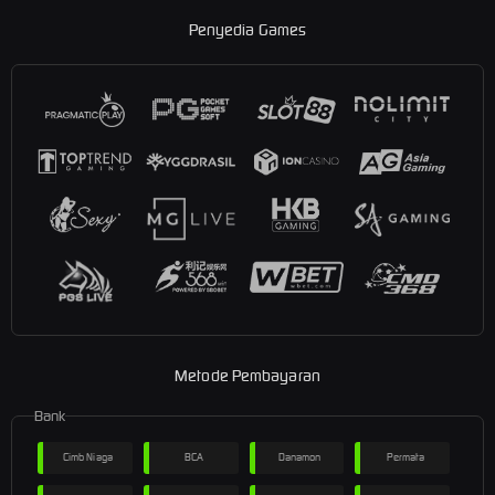
Penyedia Games
Metode Pembayaran
Bank
Cimb Niaga
BCA
Danamon
Permata