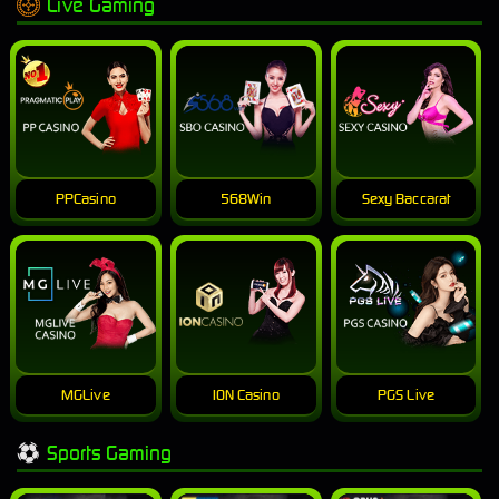
Live Gaming
PPCasino
568Win
Sexy Baccarat
MGLive
ION Casino
PGS Live
Sports Gaming