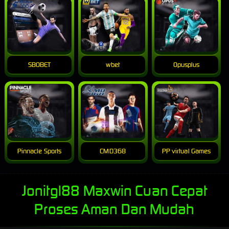
SBOBET
wbet
Opusplus
Pinnacle Sports
CMD368
PP virtual Games
Jonitgl88 Maxwin Cuan Cepat
Proses Aman Dan Mudah